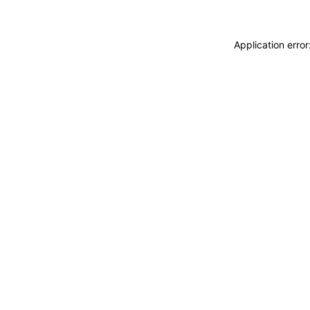
Application erro