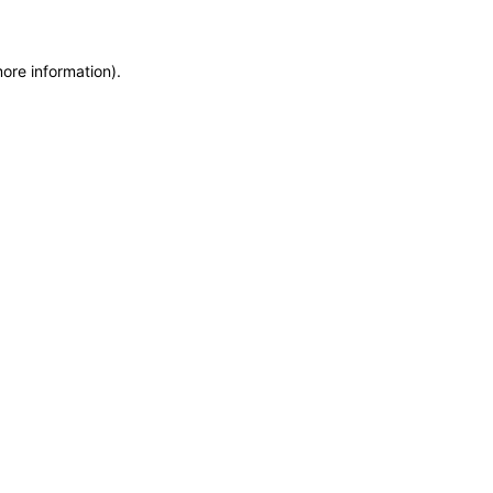
more information)
.