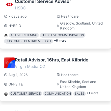
Customer Service Advisor
HSBC
7 days ago
Healthcare
Glasgow, Scotland, United
HYBRID
Kingdom
ACTIVE LISTENING
EFFECTIVE COMMUNICATION
+
5
more
CUSTOMER-CENTRIC MINDSET
Retail Advisor, 16hrs, East Kilbride
Virgin Media O2
Aug 1, 2026
Healthcare
East Kilbride, Scotland,
ON-SITE
United Kingdom
+
1
more
CUSTOMER SERVICE
COMMUNICATION
SALES