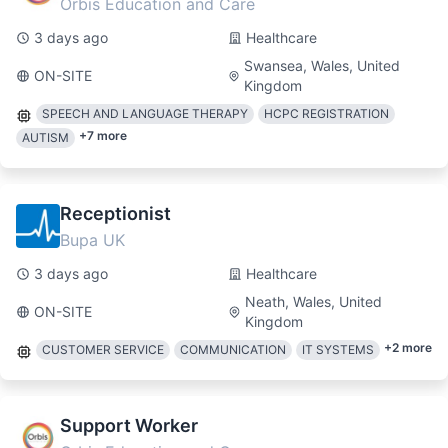
Orbis Education and Care
3 days ago
Healthcare
Swansea, Wales, United
ON-SITE
Kingdom
SPEECH AND LANGUAGE THERAPY
HCPC REGISTRATION
+
7
more
AUTISM
Receptionist
Bupa UK
3 days ago
Healthcare
Neath, Wales, United
ON-SITE
Kingdom
+
2
more
CUSTOMER SERVICE
COMMUNICATION
IT SYSTEMS
Support Worker