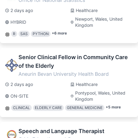
Office for National Statistics
2 days ago
Healthcare
Newport, Wales, United
HYBRID
Kingdom
+
6
more
R
SAS
PYTHON
Senior Clinical Fellow in Community Care
of the Elderly
Aneurin Bevan University Health Board
2 days ago
Healthcare
Pontypool, Wales, United
ON-SITE
Kingdom
+
5
more
CLINICAL
ELDERLY CARE
GENERAL MEDICINE
Speech and Language Therapist