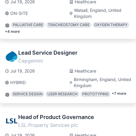
Jul 19, 2026
Healthcare
Walsall, England, United
ON-SITE
Kingdom
PALLIATIVE CARE
TRACHEOSTOMY CARE
OXYGEN THERAPY
+
4
more
Lead Service Designer
Capgemini
Jul 19, 2026
Healthcare
Birmingham, England, United
HYBRID
Kingdom
+
7
more
SERVICE DESIGN
USER RESEARCH
PROTOTYPING
Head of Product Governance
LSL Property Services plc
Jul 19, 2026
Healthcare