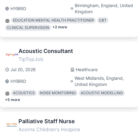
Birmingham, England, United
HYBRID
Kingdom
EDUCATION MENTAL HEALTH PRACTITIONER
CBT
+
2
more
CLINICAL SUPERVISION
Acoustic Consultant
TipTopJob
Jul 20, 2026
Healthcare
West Midlands, England,
HYBRID
United Kingdom
ACOUSTICS
NOISE MONITORING
ACOUSTIC MODELLING
+
5
more
Palliative Staff Nurse
Acorns Children's Hospice