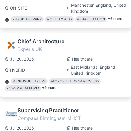
Manchester, England, United
ON-SITE
Kingdom
+
6
more
PHYSIOTHERAPY
MOBILITY AIDS
REHABILITATION
Chief Architecture
Experis UK
Jul 20, 2026
Healthcare
East Midlands, England,
HYBRID
United Kingdom
MICROSOFT AZURE
MICROSOFT DYNAMICS 365
+
9
more
POWER PLATFORM
Supervising Practitioner
Compass Birmingham MHST
Jul 20, 2026
Healthcare