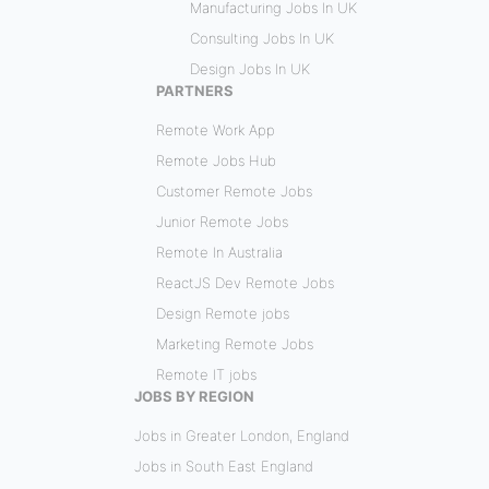
Manufacturing Jobs In UK
Consulting Jobs In UK
Design Jobs In UK
PARTNERS
Remote Work App
Remote Jobs Hub
Customer Remote Jobs
Junior Remote Jobs
Remote In Australia
ReactJS Dev Remote Jobs
Design Remote jobs
Marketing Remote Jobs
Remote IT jobs
JOBS BY REGION
Jobs in Greater London, England
Jobs in South East England