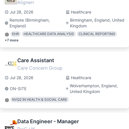
Alignerr
Jul 28, 2026
Healthcare
Remote (Birmingham,
Birmingham, England, United
England)
Kingdom
EHR
HEALTHCARE DATA ANALYSIS
CLINICAL REPORTING
+
7
more
Care Assistant
Care Concern Group
Jul 28, 2026
Healthcare
Wolverhampton, England,
ON-SITE
United Kingdom
NVQ2 IN HEALTH & SOCIAL CARE
Data Engineer - Manager