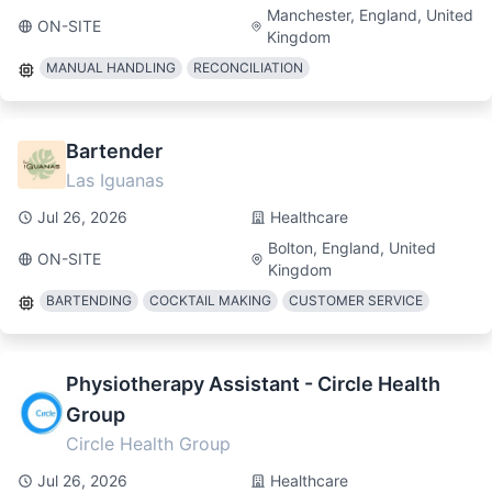
Manchester, England, United
ON-SITE
Kingdom
MANUAL HANDLING
RECONCILIATION
Bartender
Las Iguanas
Jul 26, 2026
Healthcare
Bolton, England, United
ON-SITE
Kingdom
BARTENDING
COCKTAIL MAKING
CUSTOMER SERVICE
Physiotherapy Assistant - Circle Health
Group
Circle Health Group
Jul 26, 2026
Healthcare