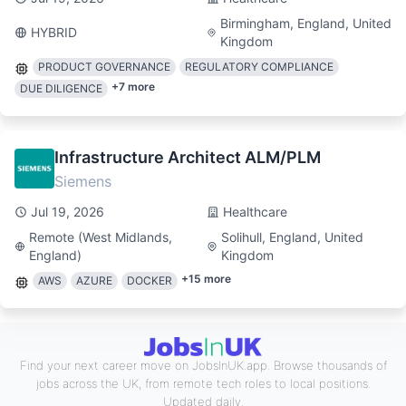
Birmingham, England, United
HYBRID
Kingdom
PRODUCT GOVERNANCE
REGULATORY COMPLIANCE
+
7
more
DUE DILIGENCE
Infrastructure Architect ALM/PLM
Siemens
Jul 19, 2026
Healthcare
Remote (West Midlands,
Solihull, England, United
England)
Kingdom
+
15
more
AWS
AZURE
DOCKER
Find your next career move on JobsInUK.app. Browse thousands of
jobs across the UK, from remote tech roles to local positions.
Updated daily.