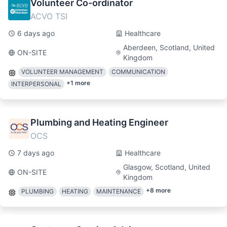
Volunteer Co-ordinator
ACVO TSI
6 days ago
Healthcare
Aberdeen, Scotland, United
ON-SITE
Kingdom
VOLUNTEER MANAGEMENT
COMMUNICATION
+
1
more
INTERPERSONAL
Plumbing and Heating Engineer
OCS
7 days ago
Healthcare
Glasgow, Scotland, United
ON-SITE
Kingdom
+
8
more
PLUMBING
HEATING
MAINTENANCE