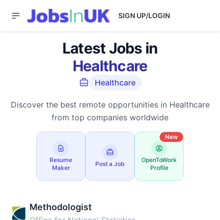
SIGN UP/LOGIN
Latest Jobs in
Healthcare
Healthcare
Discover the best remote opportunities in Healthcare
from top companies worldwide
New
Resume
OpenToWork
Post a Job
Maker
Profile
Methodologist