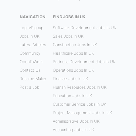
NAVIGATION
FIND JOBS IN UK
Login/Signup
Software Development Jobs In UK
Jobs In UK
Sales Jobs In UK
Latest Articles
Construction Jobs In UK
Community
Healthcare Jobs In UK
OpenToWork
Business Development Jobs In UK
Contact Us
Operations Jobs In UK
Resume Maker
Finance Jobs In UK
Post a Job
Human Resources Jobs In UK
Education Jobs In UK
Customer Service Jobs In UK
Project Management Jobs In UK
Administrative Jobs In UK
Accounting Jobs In UK