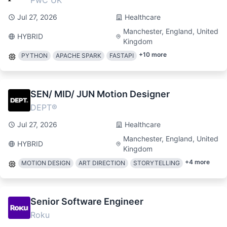
PwC UK
Jul 27, 2026
Healthcare
Manchester, England, United
HYBRID
Kingdom
+
10
more
PYTHON
APACHE SPARK
FASTAPI
SEN/ MID/ JUN Motion Designer
DEPT®
Jul 27, 2026
Healthcare
Manchester, England, United
HYBRID
Kingdom
+
4
more
MOTION DESIGN
ART DIRECTION
STORYTELLING
Senior Software Engineer
Roku