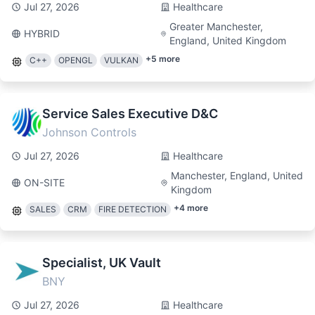
Jul 27, 2026
Healthcare
Greater Manchester,
HYBRID
England, United Kingdom
+
5
more
C++
OPENGL
VULKAN
Service Sales Executive D&C
Johnson Controls
Jul 27, 2026
Healthcare
Manchester, England, United
ON-SITE
Kingdom
+
4
more
SALES
CRM
FIRE DETECTION
Specialist, UK Vault
BNY
Jul 27, 2026
Healthcare