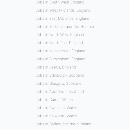
Jobs in South West England
Jobs in West Midlands, England
Jobs in East Midlands, England
Jobs in Yorkshire and the Humber
Jobs in North West England
Jobs in North East England
Jobs in Manchester, England
Jobs in Birmingham, England
Jobs in Leeds, England
Jobs in Edinburgh, Scotland
Jobs in Glasgow, Scotland
Jobs in Aberdeen, Scotland
Jobs in Cardiff, Wales
Jobs in Swansea, Wales
Jobs in Newport, Wales
Jobs in Belfast, Northern Ireland