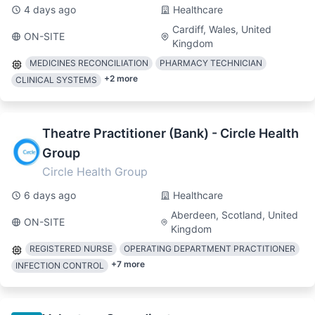
4 days ago
Healthcare
Cardiff, Wales, United
ON-SITE
Kingdom
MEDICINES RECONCILIATION
PHARMACY TECHNICIAN
+
2
more
CLINICAL SYSTEMS
Theatre Practitioner (Bank) - Circle Health
Group
Circle Health Group
6 days ago
Healthcare
Aberdeen, Scotland, United
ON-SITE
Kingdom
REGISTERED NURSE
OPERATING DEPARTMENT PRACTITIONER
+
7
more
INFECTION CONTROL