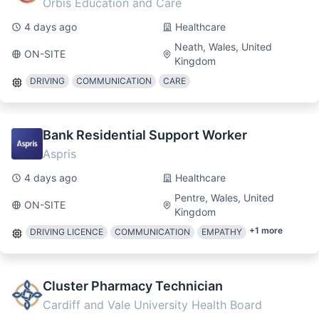
Orbis Education and Care
4 days ago
Healthcare
Neath, Wales, United
ON-SITE
Kingdom
DRIVING
COMMUNICATION
CARE
Bank Residential Support Worker
Aspris
4 days ago
Healthcare
Pentre, Wales, United
ON-SITE
Kingdom
+
1
more
DRIVING LICENCE
COMMUNICATION
EMPATHY
Cluster Pharmacy Technician
Cardiff and Vale University Health Board