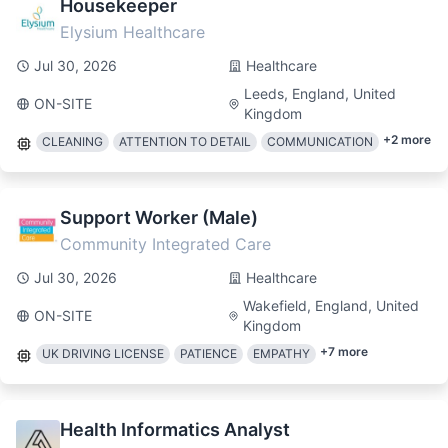
Housekeeper
Elysium Healthcare
Jul 30, 2026
Healthcare
Leeds, England, United
ON-SITE
Kingdom
+
2
more
CLEANING
ATTENTION TO DETAIL
COMMUNICATION
Support Worker (Male)
Community Integrated Care
Jul 30, 2026
Healthcare
Wakefield, England, United
ON-SITE
Kingdom
+
7
more
UK DRIVING LICENSE
PATIENCE
EMPATHY
Health Informatics Analyst