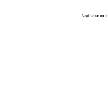
Application erro