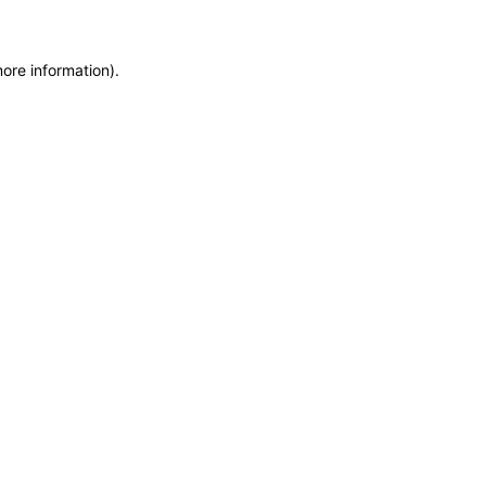
more information)
.