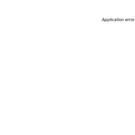
Application erro