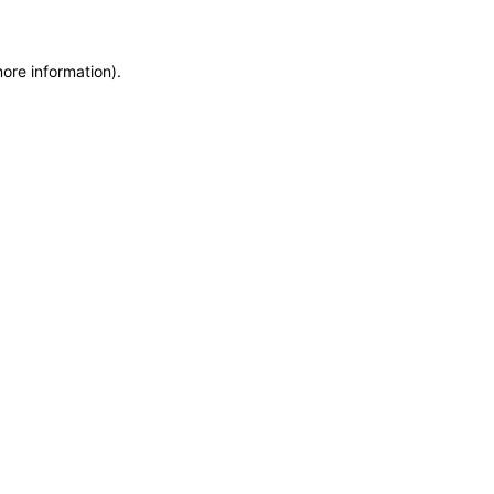
more information)
.