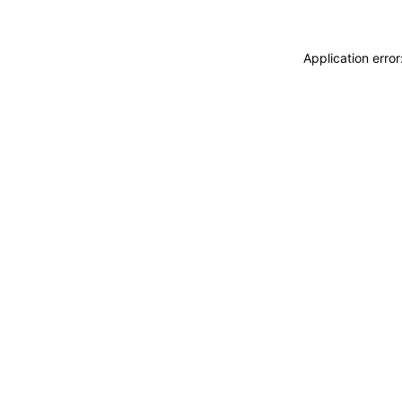
Application erro