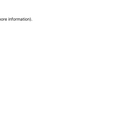
more information)
.