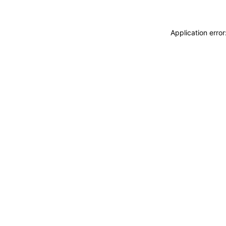
Application erro