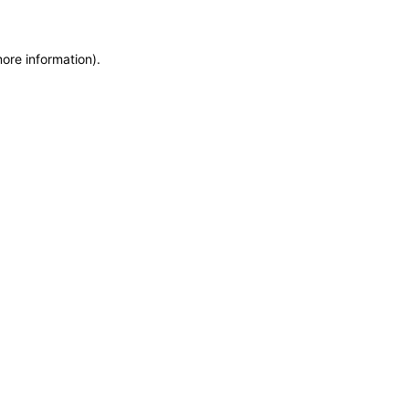
more information)
.