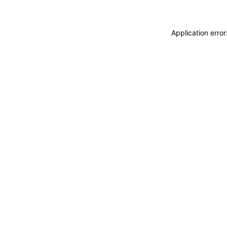
Application erro