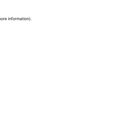
more information)
.