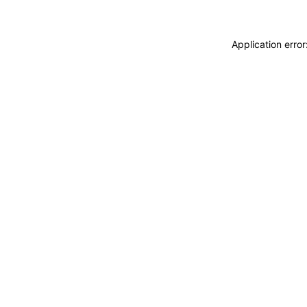
Application erro