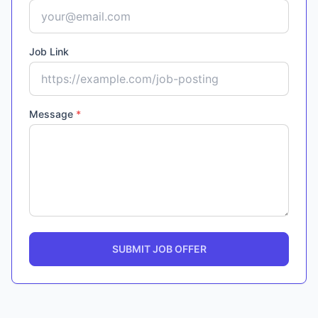
Job Link
Message
*
SUBMIT JOB OFFER