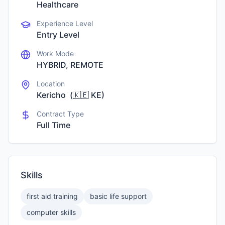
Healthcare
Experience Level
Entry Level
Work Mode
HYBRID, REMOTE
Location
Kericho
(
🇰🇪
KE
)
Contract Type
Full Time
Skills
first aid training
basic life support
computer skills