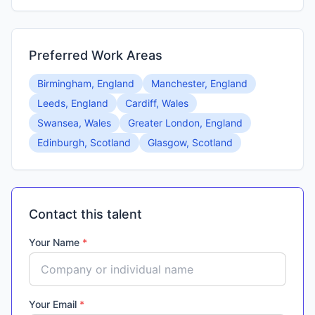
Preferred Work Areas
Birmingham, England
Manchester, England
Leeds, England
Cardiff, Wales
Swansea, Wales
Greater London, England
Edinburgh, Scotland
Glasgow, Scotland
Contact this talent
Your Name
*
Your Email
*