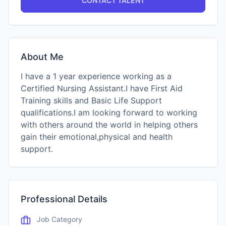
CONTACT TALENT
About Me
I have a 1 year experience working as a
Certified Nursing Assistant.I have First Aid
Training skills and Basic Life Support
qualifications.I am looking forward to working
with others around the world in helping others
gain their emotional,physical and health
support.
Professional Details
Job Category