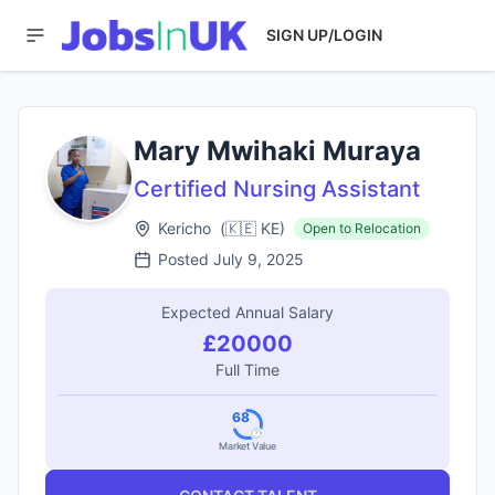
SIGN UP/LOGIN
Mary Mwihaki Muraya
Certified Nursing Assistant
Kericho
(
🇰🇪
KE
)
Open to Relocation
Posted
July 9, 2025
Expected Annual Salary
£20000
Full Time
68
Market Value