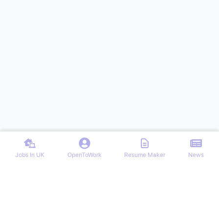
Jobs In UK
OpenToWork
Resume Maker
News