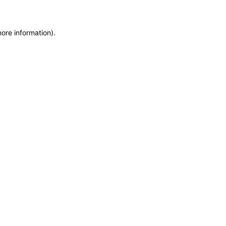
more information)
.