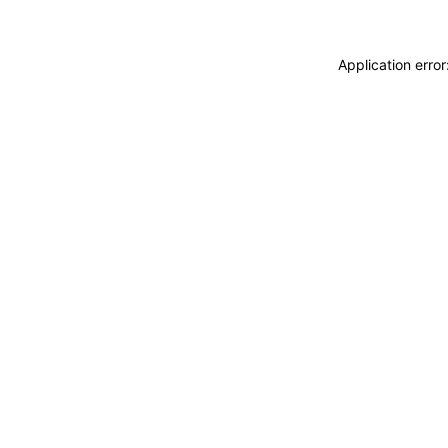
Application erro