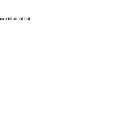
more information)
.