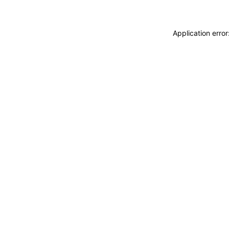
Application erro