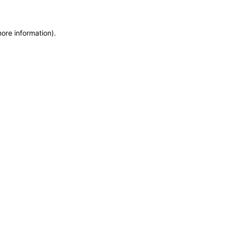
more information)
.