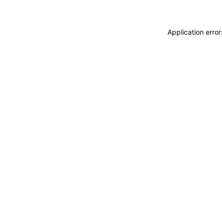
Application erro