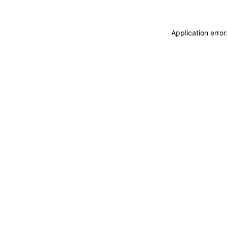
Application erro