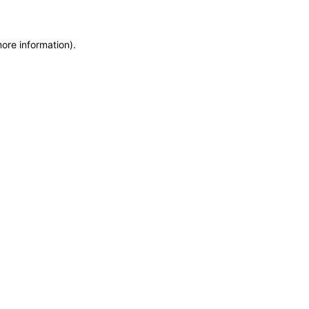
more information)
.