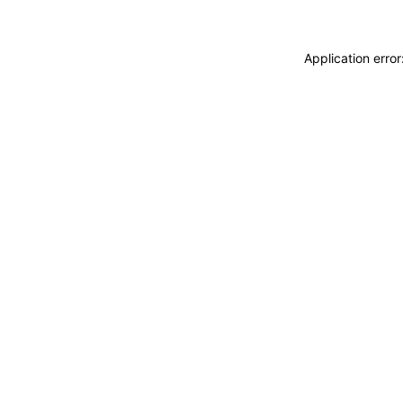
Application erro