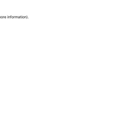
more information)
.