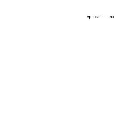
Application erro