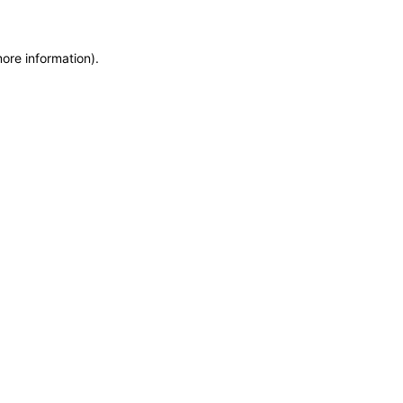
more information)
.