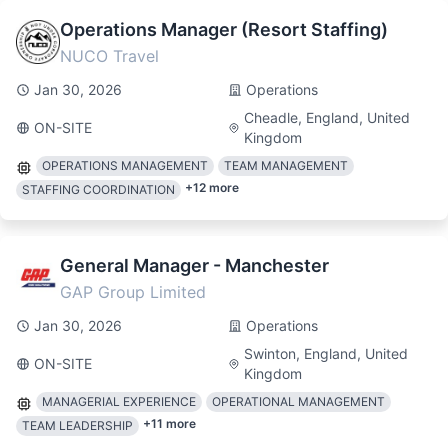
Operations Manager (Resort Staffing)
NUCO Travel
Jan 30, 2026
Operations
Cheadle, England, United
ON-SITE
Kingdom
OPERATIONS MANAGEMENT
TEAM MANAGEMENT
+
12
more
STAFFING COORDINATION
General Manager - Manchester
GAP Group Limited
Jan 30, 2026
Operations
Swinton, England, United
ON-SITE
Kingdom
MANAGERIAL EXPERIENCE
OPERATIONAL MANAGEMENT
+
11
more
TEAM LEADERSHIP