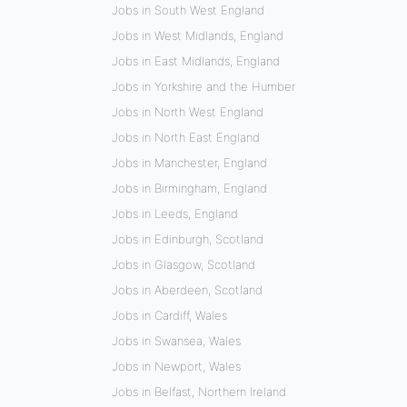
Jobs in South West England
Jobs in West Midlands, England
Jobs in East Midlands, England
Jobs in Yorkshire and the Humber
Jobs in North West England
Jobs in North East England
Jobs in Manchester, England
Jobs in Birmingham, England
Jobs in Leeds, England
Jobs in Edinburgh, Scotland
Jobs in Glasgow, Scotland
Jobs in Aberdeen, Scotland
Jobs in Cardiff, Wales
Jobs in Swansea, Wales
Jobs in Newport, Wales
Jobs in Belfast, Northern Ireland