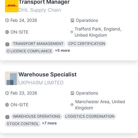
Transport Manager
DHL Supply Chain
Feb 24, 2026
Operations
Trafford Park, England,
ON-SITE
United Kingdom
TRANSPORT MANAGEMENT
CPC CERTIFICATION
+
5
more
O LICENCE COMPLIANCE
Warehouse Specialist
UKPHARM LIMITED
Feb 23, 2026
Operations
Manchester Area, United
ON-SITE
Kingdom
WAREHOUSE OPERATIONS
LOGISTICS COORDINATION
+
7
more
STOCK CONTROL