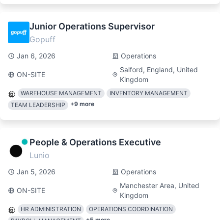
Junior Operations Supervisor
Gopuff
Jan 6, 2026
Operations
Salford, England, United
ON-SITE
Kingdom
WAREHOUSE MANAGEMENT
INVENTORY MANAGEMENT
+
9
more
TEAM LEADERSHIP
People & Operations Executive
Lunio
Jan 5, 2026
Operations
Manchester Area, United
ON-SITE
Kingdom
HR ADMINISTRATION
OPERATIONS COORDINATION
+
5
more