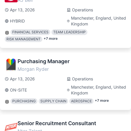
AJ Bell
Apr 13, 2026
Operations
Manchester, England, United
HYBRID
Kingdom
FINANCIAL SERVICES
TEAM LEADERSHIP
+
7
more
RISK MANAGEMENT
Purchasing Manager
Morgan Ryder
Apr 13, 2026
Operations
Manchester, England, United
ON-SITE
Kingdom
+
7
more
PURCHASING
SUPPLY CHAIN
AEROSPACE
Senior Recruitment Consultant