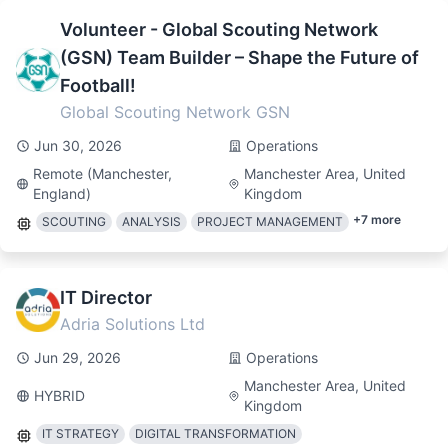
Volunteer - Global Scouting Network
(GSN) Team Builder – Shape the Future of
Football!
Global Scouting Network GSN
Jun 30, 2026
Operations
Remote (Manchester,
Manchester Area, United
England)
Kingdom
+
7
more
SCOUTING
ANALYSIS
PROJECT MANAGEMENT
IT Director
Adria Solutions Ltd
Jun 29, 2026
Operations
Manchester Area, United
HYBRID
Kingdom
IT STRATEGY
DIGITAL TRANSFORMATION