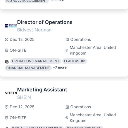
PAYROLL MANAGEMENT
Director of Operations
Bidvest Noonan
Dec 12, 2025
Operations
Manchester Area, United
ON-SITE
Kingdom
OPERATIONS MANAGEMENT
LEADERSHIP
+
7
more
FINANCIAL MANAGEMENT
Marketing Assistant
SHEIN
Dec 12, 2025
Operations
Manchester Area, United
ON-SITE
Kingdom