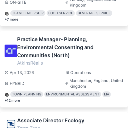
ON-SITE
Kingdom
TEAM LEADERSHIP
FOOD SERVICE
BEVERAGE SERVICE
+
7
more
Practice Manager- Planning,
Environmental Consenting and
Communities (North)
AtkinsRéalis
Apr 13, 2026
Operations
Manchester, England, United
HYBRID
Kingdom
TOWN PLANNING
ENVIRONMENTAL ASSESSMENT
EIA
+
12
more
Associate Director Ecology