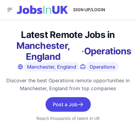
SIGN UP/LOGIN
Latest Remote Jobs in
Manchester,
·
Operations
England
Manchester, England
Operations
Discover the best Operations remote opportunities in
Manchester, England from top companies
Post a Job
Reach thousands of talent in UK