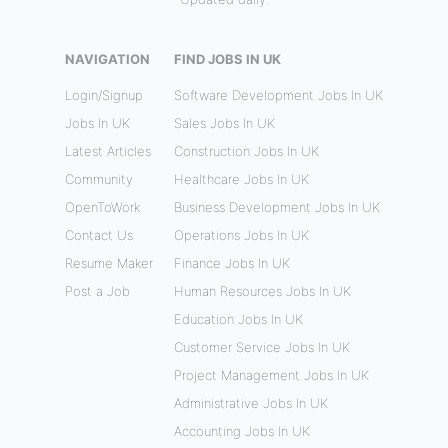
NAVIGATION
FIND JOBS IN UK
Login/Signup
Software Development Jobs In UK
Jobs In UK
Sales Jobs In UK
Latest Articles
Construction Jobs In UK
Community
Healthcare Jobs In UK
OpenToWork
Business Development Jobs In UK
Contact Us
Operations Jobs In UK
Resume Maker
Finance Jobs In UK
Post a Job
Human Resources Jobs In UK
Education Jobs In UK
Customer Service Jobs In UK
Project Management Jobs In UK
Administrative Jobs In UK
Accounting Jobs In UK