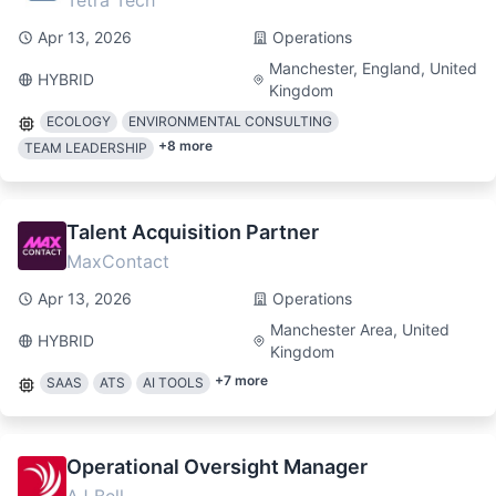
Tetra Tech
Apr 13, 2026
Operations
Manchester, England, United
HYBRID
Kingdom
ECOLOGY
ENVIRONMENTAL CONSULTING
+
8
more
TEAM LEADERSHIP
Talent Acquisition Partner
MaxContact
Apr 13, 2026
Operations
Manchester Area, United
HYBRID
Kingdom
+
7
more
SAAS
ATS
AI TOOLS
Operational Oversight Manager