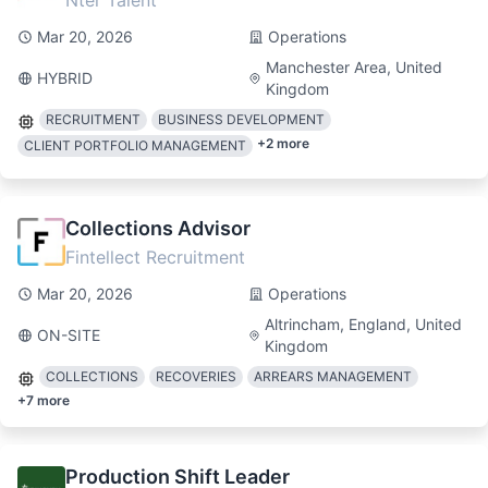
Nter Talent
Mar 20, 2026
Operations
Manchester Area, United
HYBRID
Kingdom
RECRUITMENT
BUSINESS DEVELOPMENT
+
2
more
CLIENT PORTFOLIO MANAGEMENT
Collections Advisor
Fintellect Recruitment
Mar 20, 2026
Operations
Altrincham, England, United
ON-SITE
Kingdom
COLLECTIONS
RECOVERIES
ARREARS MANAGEMENT
+
7
more
Production Shift Leader