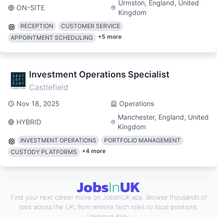
Urmston, England, United
ON-SITE
Kingdom
RECEPTION
CUSTOMER SERVICE
+
5
more
APPOINTMENT SCHEDULING
Investment Operations Specialist
Castlefield
Nov 18, 2025
Operations
Manchester, England, United
HYBRID
Kingdom
INVESTMENT OPERATIONS
PORTFOLIO MANAGEMENT
+
4
more
CUSTODY PLATFORMS
Find your next career move on JobsInUK.app. Browse thousands of
jobs across the UK, from remote tech roles to local positions.
Updated daily.