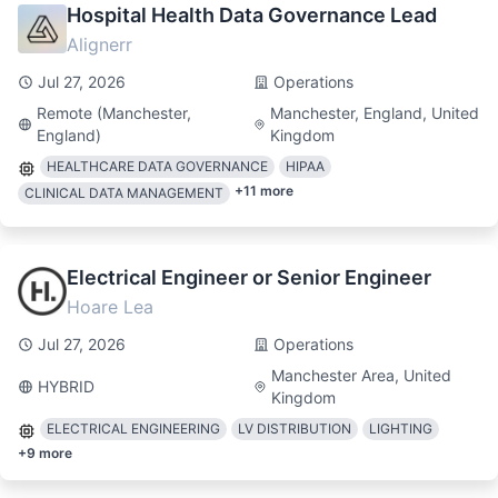
Hospital Health Data Governance Lead
Alignerr
Jul 27, 2026
Operations
Remote (Manchester,
Manchester, England, United
England)
Kingdom
HEALTHCARE DATA GOVERNANCE
HIPAA
+
11
more
CLINICAL DATA MANAGEMENT
Electrical Engineer or Senior Engineer
Hoare Lea
Jul 27, 2026
Operations
Manchester Area, United
HYBRID
Kingdom
ELECTRICAL ENGINEERING
LV DISTRIBUTION
LIGHTING
+
9
more