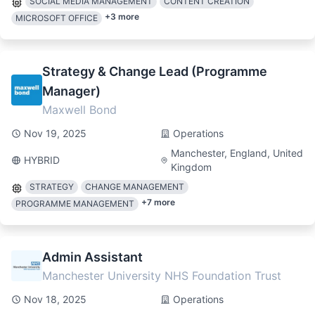
SOCIAL MEDIA MANAGEMENT
CONTENT CREATION
+
3
more
MICROSOFT OFFICE
Strategy & Change Lead (Programme
Manager)
Maxwell Bond
Nov 19, 2025
Operations
Manchester, England, United
HYBRID
Kingdom
STRATEGY
CHANGE MANAGEMENT
+
7
more
PROGRAMME MANAGEMENT
Admin Assistant
Manchester University NHS Foundation Trust
Nov 18, 2025
Operations