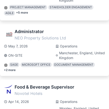
Kingdom
PROJECT MANAGEMENT
STAKEHOLDER ENGAGEMENT
+
5
more
AGILE
Administrator
NEO Property Solutions Ltd
May 7, 2026
Operations
Manchester, England, United
ON-SITE
Kingdom
SAGE
MICROSOFT OFFICE
DOCUMENT MANAGEMENT
+
2
more
Food & Beverage Supervisor
Novotel Hotels
Apr 14, 2026
Operations
Worsley, England, United