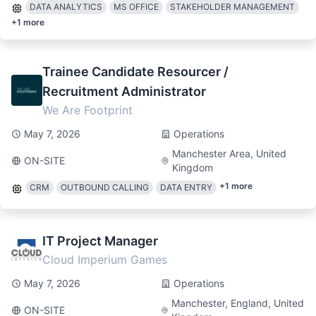
DATA ANALYTICS
MS OFFICE
STAKEHOLDER MANAGEMENT
+
1
more
Trainee Candidate Resourcer /
Recruitment Administrator
We Are Footprint
May 7, 2026
Operations
Manchester Area, United
ON-SITE
Kingdom
+
1
more
CRM
OUTBOUND CALLING
DATA ENTRY
IT Project Manager
Cloud Imperium Games
May 7, 2026
Operations
Manchester, England, United
ON-SITE