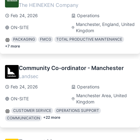
The HEINEKEN Company
Feb 24, 2026
Operations
Manchester, England, United
ON-SITE
Kingdom
PACKAGING
FMCG
TOTAL PRODUCTIVE MAINTENANCE
+
7
more
Community Co-ordinator - Manchester
Landsec
Feb 24, 2026
Operations
Manchester Area, United
ON-SITE
Kingdom
CUSTOMER SERVICE
OPERATIONS SUPPORT
+
22
more
COMMUNICATION