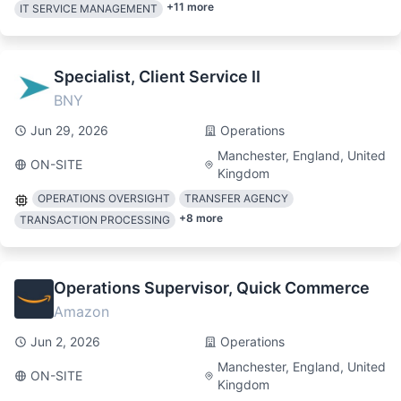
+
11
more
IT SERVICE MANAGEMENT
Specialist, Client Service II
BNY
Jun 29, 2026
Operations
Manchester, England, United
ON-SITE
Kingdom
OPERATIONS OVERSIGHT
TRANSFER AGENCY
+
8
more
TRANSACTION PROCESSING
Operations Supervisor, Quick Commerce
Amazon
Jun 2, 2026
Operations
Manchester, England, United
ON-SITE
Kingdom