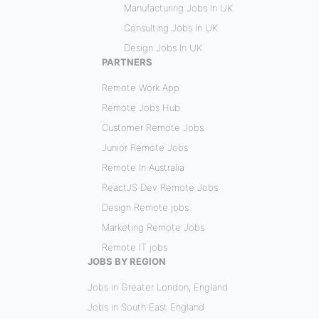
Manufacturing Jobs In UK
Consulting Jobs In UK
Design Jobs In UK
PARTNERS
Remote Work App
Remote Jobs Hub
Customer Remote Jobs
Junior Remote Jobs
Remote In Australia
ReactJS Dev Remote Jobs
Design Remote jobs
Marketing Remote Jobs
Remote IT jobs
JOBS BY REGION
Jobs in Greater London, England
Jobs in South East England