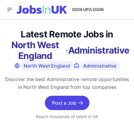
SIGN UP/LOGIN
Latest Remote Jobs in
North West
·
Administrative
England
North West England
Administrative
Discover the best Administrative remote opportunities
in North West England from top companies
Post a Job
Reach thousands of talent in UK