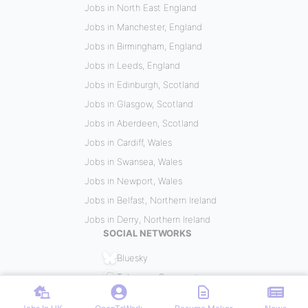
Jobs in North East England
Jobs in Manchester, England
Jobs in Birmingham, England
Jobs in Leeds, England
Jobs in Edinburgh, Scotland
Jobs in Glasgow, Scotland
Jobs in Aberdeen, Scotland
Jobs in Cardiff, Wales
Jobs in Swansea, Wales
Jobs in Newport, Wales
Jobs in Belfast, Northern Ireland
Jobs in Derry, Northern Ireland
SOCIAL NETWORKS
Bluesky
Telegram Community