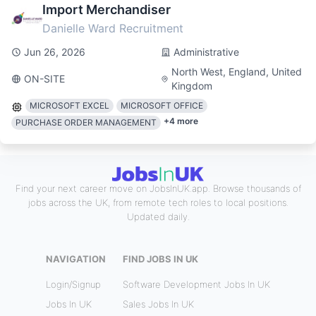
Import Merchandiser
Danielle Ward Recruitment
Jun 26, 2026
Administrative
North West, England, United
ON-SITE
Kingdom
MICROSOFT EXCEL
MICROSOFT OFFICE
+
4
more
PURCHASE ORDER MANAGEMENT
Find your next career move on JobsInUK.app. Browse thousands of
jobs across the UK, from remote tech roles to local positions.
Updated daily.
NAVIGATION
FIND JOBS IN UK
Login/Signup
Software Development Jobs In UK
Jobs In UK
Sales Jobs In UK