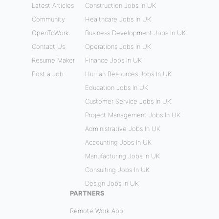
Latest Articles
Construction Jobs In UK
Community
Healthcare Jobs In UK
OpenToWork
Business Development Jobs In UK
Contact Us
Operations Jobs In UK
Resume Maker
Finance Jobs In UK
Post a Job
Human Resources Jobs In UK
Education Jobs In UK
Customer Service Jobs In UK
Project Management Jobs In UK
Administrative Jobs In UK
Accounting Jobs In UK
Manufacturing Jobs In UK
Consulting Jobs In UK
Design Jobs In UK
PARTNERS
Remote Work App