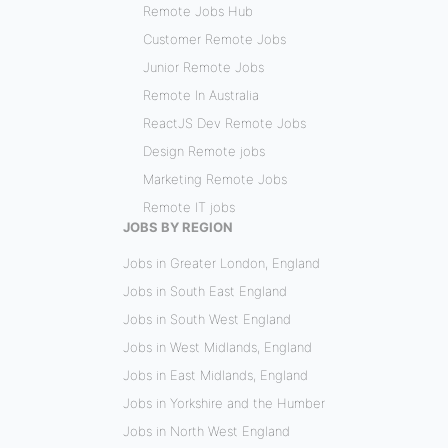
Remote Jobs Hub
Customer Remote Jobs
Junior Remote Jobs
Remote In Australia
ReactJS Dev Remote Jobs
Design Remote jobs
Marketing Remote Jobs
Remote IT jobs
JOBS BY REGION
Jobs in Greater London, England
Jobs in South East England
Jobs in South West England
Jobs in West Midlands, England
Jobs in East Midlands, England
Jobs in Yorkshire and the Humber
Jobs in North West England