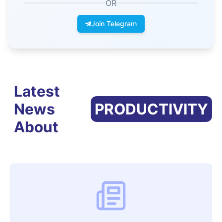
OR
Join Telegram
Latest
News
PRODUCTIVITY
About