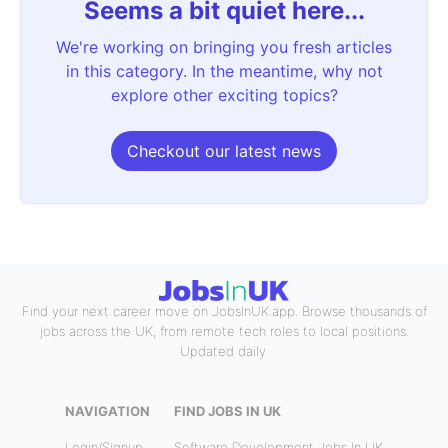
Seems a bit quiet here...
We're working on bringing you fresh articles
in this category. In the meantime, why not
explore other exciting topics?
Checkout our latest news
Find your next career move on JobsInUK.app. Browse thousands of
jobs across the UK, from remote tech roles to local positions.
Updated daily.
NAVIGATION
FIND JOBS IN UK
Login/Signup
Software Development Jobs In UK