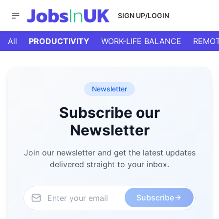
SIGN UP/LOGIN
All
PRODUCTIVITY
WORK-LIFE BALANCE
REMOT
Newsletter
Subscribe our
Newsletter
Join our newsletter and get the latest updates
delivered straight to your inbox.
Subscribe