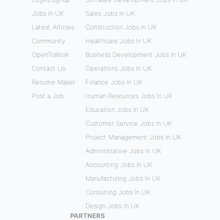
Jobs In UK
Sales Jobs In UK
Latest Articles
Construction Jobs In UK
Community
Healthcare Jobs In UK
OpenToWork
Business Development Jobs In UK
Contact Us
Operations Jobs In UK
Resume Maker
Finance Jobs In UK
Post a Job
Human Resources Jobs In UK
Education Jobs In UK
Customer Service Jobs In UK
Project Management Jobs In UK
Administrative Jobs In UK
Accounting Jobs In UK
Manufacturing Jobs In UK
Consulting Jobs In UK
Design Jobs In UK
PARTNERS