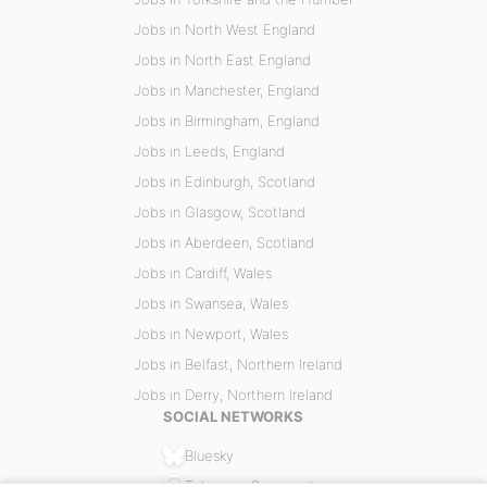
Jobs in North West England
Jobs in North East England
Jobs in Manchester, England
Jobs in Birmingham, England
Jobs in Leeds, England
Jobs in Edinburgh, Scotland
Jobs in Glasgow, Scotland
Jobs in Aberdeen, Scotland
Jobs in Cardiff, Wales
Jobs in Swansea, Wales
Jobs in Newport, Wales
Jobs in Belfast, Northern Ireland
Jobs in Derry, Northern Ireland
SOCIAL NETWORKS
Bluesky
Telegram Community