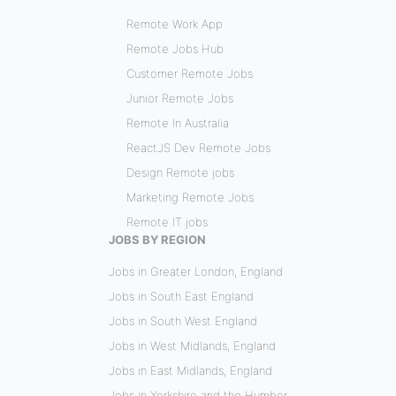
Remote Work App
Remote Jobs Hub
Customer Remote Jobs
Junior Remote Jobs
Remote In Australia
ReactJS Dev Remote Jobs
Design Remote jobs
Marketing Remote Jobs
Remote IT jobs
JOBS BY REGION
Jobs in Greater London, England
Jobs in South East England
Jobs in South West England
Jobs in West Midlands, England
Jobs in East Midlands, England
Jobs in Yorkshire and the Humber